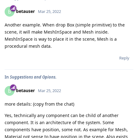
betauser
B
Mar 25, 2022
Another example. When drop Box (simple primitive) to the
scene, it will make MeshInSpace and Mesh inside.
MeshInSpace is way to place it in the scene, Mesh is a
procedural mesh data.
Reply
In
Suggestions and Opions.
betauser
B
Mar 25, 2022
more details: (copy from the chat)
Yes, technically any component can be child of another
component. It is an architecture of the system. Some
components have position, some not. As example for Mesh,
Material not sense to have position in the scene. Also exists