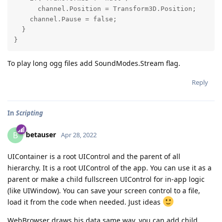
      channel.Position = Transform3D.Position;

    channel.Pause = false;

  }

To play long ogg files add SoundModes.Stream flag.
Reply
In
Scripting
betauser
B
Apr 28, 2022
UIContainer is a root UIControl and the parent of all
hierarchy. It is a root UIControl of the app. You can use it as a
parent or make a child fullscreen UIControl for in-app logic
(like UIWindow). You can save your screen control to a file,
load it from the code when needed. Just ideas
WebBrowser draws his data same way, you can add child