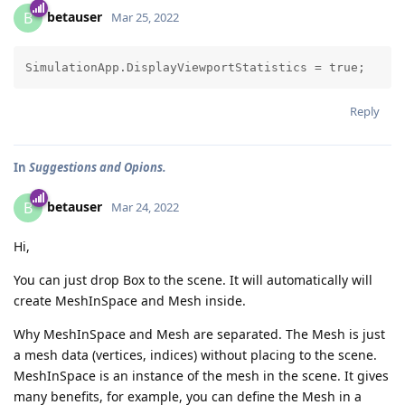
betauser
B
Mar 25, 2022
Reply
In
Suggestions and Opions.
betauser
B
Mar 24, 2022
Hi,
You can just drop Box to the scene. It will automatically will
create MeshInSpace and Mesh inside.
Why MeshInSpace and Mesh are separated. The Mesh is just
a mesh data (vertices, indices) without placing to the scene.
MeshInSpace is an instance of the mesh in the scene. It gives
many benefits, for example, you can define the Mesh in a