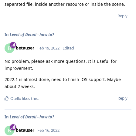
separated file, inside another resource or inside the scene.
Reply
In
Level of Detail - how to?
betauser
B
Feb 19, 2022
Edited
No problem, please ask more questions. It is useful for
improvement.
2022.1 is almost done, need to finish iOS support. Maybe
about 2 weeks.
Reply
Otello
likes this
.
In
Level of Detail - how to?
betauser
B
Feb 16, 2022