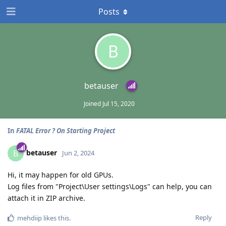
Posts
B
betauser
Joined
Jul 15, 2020
In
FATAL Error ? On Starting Project
betauser
B
Jun 2, 2024
Hi, it may happen for old GPUs.
Log files from "Project\User settings\Logs" can help, you can
attach it in ZIP archive.
Reply
mehdiip
likes this
.