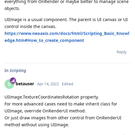
everything from OnRender or maybe better to manage scene
objects.
UIImage is a usual component. The parent is UI canvas or UI
control inside the canvas.
https://www.neoaxis.com/docs/html/Scripting_Basic_Knowl
edge.htm#How_to_create_component
Reply
In
Scripting
betauser
B
Apr 14, 2022
Edited
UIImage.TextureCoordinatesRotation property.
For more advanced cases need to make inherit class for
UIImage, override OnRenderUI method.
Or just draw images from other control from OnRenderUI
method without using UIImage.