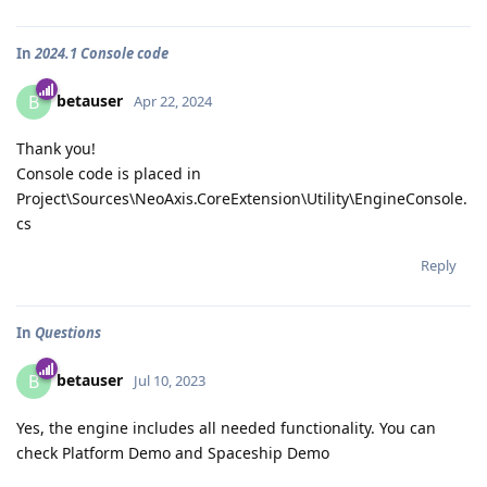
In
2024.1 Console code
betauser
B
Apr 22, 2024
Thank you!
Console code is placed in
Project\Sources\NeoAxis.CoreExtension\Utility\EngineConsole.
cs
Reply
In
Questions
betauser
B
Jul 10, 2023
Yes, the engine includes all needed functionality. You can
check Platform Demo and Spaceship Demo