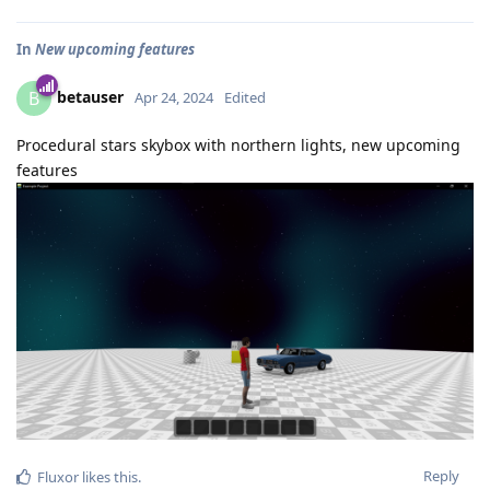
In
New upcoming features
betauser
B
Apr 24, 2024
Edited
Procedural stars skybox with northern lights, new upcoming
features
Reply
Fluxor
likes this
.