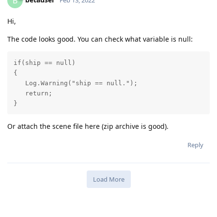
B
Hi,
The code looks good. You can check what variable is null:
if(ship == null)

{

   Log.Warning("ship == null.");

   return;

Or attach the scene file here (zip archive is good).
Reply
Load More