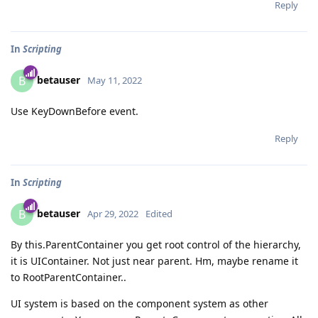
Reply
In
Scripting
betauser
B
May 11, 2022
Use KeyDownBefore event.
Reply
In
Scripting
betauser
B
Apr 29, 2022
Edited
By this.ParentContainer you get root control of the hierarchy,
it is UIContainer. Not just near parent. Hm, maybe rename it
to RootParentContainer..
UI system is based on the component system as other