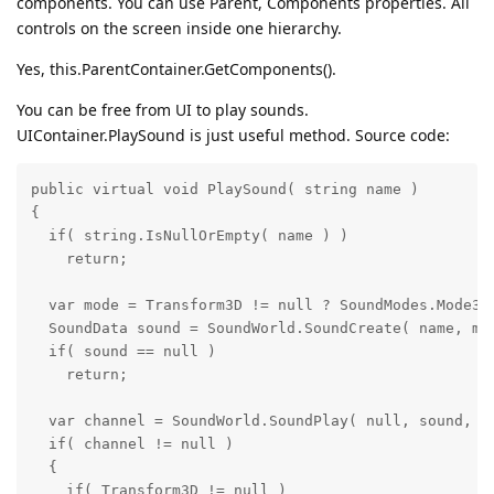
components. You can use Parent, Components properties. All
controls on the screen inside one hierarchy.
Yes, this.ParentContainer.GetComponents().
You can be free from UI to play sounds.
UIContainer.PlaySound is just useful method. Source code:
public virtual void PlaySound( string name )

{

  if( string.IsNullOrEmpty( name ) )

    return;

  var mode = Transform3D != null ? SoundModes.Mode3D 
  SoundData sound = SoundWorld.SoundCreate( name, mod
  if( sound == null )

    return;

  var channel = SoundWorld.SoundPlay( null, sound, En
  if( channel != null )

  {

    if( Transform3D != null )
