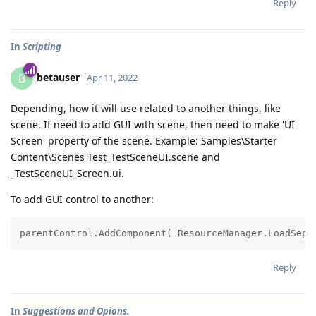
Reply
In
Scripting
betauser
B
Apr 11, 2022
Depending, how it will use related to another things, like
scene. If need to add GUI with scene, then need to make 'UI
Screen' property of the scene. Example: Samples\Starter
Content\Scenes Test_TestSceneUI.scene and
_TestSceneUI_Screen.ui.
To add GUI control to another:
Reply
In
Suggestions and Opions.