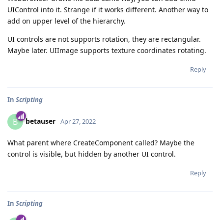
UIControl into it. Strange if it works different. Another way to
add on upper level of the hierarchy.
UI controls are not supports rotation, they are rectangular.
Maybe later. UIImage supports texture coordinates rotating.
Reply
In
Scripting
betauser
B
Apr 27, 2022
What parent where CreateComponent called? Maybe the
control is visible, but hidden by another UI control.
Reply
In
Scripting