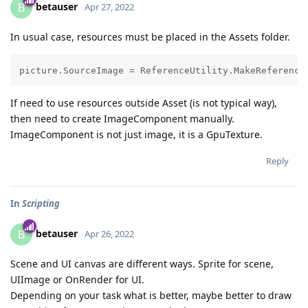
betauser
B
Apr 27, 2022
In usual case, resources must be placed in the Assets folder.
If need to use resources outside Asset (is not typical way),
then need to create ImageComponent manually.
ImageComponent is not just image, it is a GpuTexture.
Reply
In
Scripting
betauser
B
Apr 26, 2022
Scene and UI canvas are different ways. Sprite for scene,
UIImage or OnRender for UI.
Depending on your task what is better, maybe better to draw