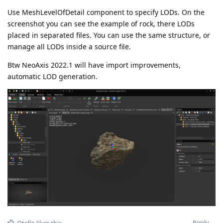
Use MeshLevelOfDetail component to specify LODs. On the
screenshot you can see the example of rock, there LODs
placed in separated files. You can use the same structure, or
manage all LODs inside a source file.
Btw NeoAxis 2022.1 will have import improvements,
automatic LOD generation.
Reply