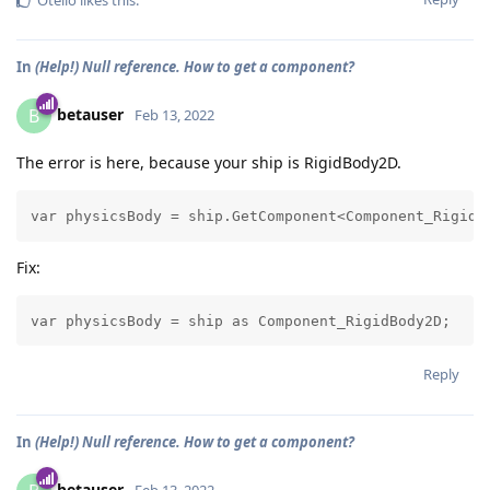
Otello
likes this
.
In
(Help!) Null reference. How to get a component?
betauser
B
Feb 13, 2022
The error is here, because your ship is RigidBody2D.
Fix:
Reply
In
(Help!) Null reference. How to get a component?
betauser
Feb 13, 2022