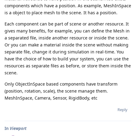
components which have a position. As example, MeshInSpace
is a object to place mesh to the scene. It has a position.
Each component can be part of scene or another resource. It
gives many benefits, for example, you can define the Mesh in
a separated file, inside another resource or inside the scene.
Or you can make a material inside the scene without making
separate file, change it during simulation in real-time. You
have the choice of how to build your system, you can use the
resources as separate files as before, or store them inside the
scene.
Only ObjectInSpace based components have transform
(position, rotation, scale), the scene manage them.
MeshInSpace, Camera, Sensor, RigidBody, etc
Reply
In
Viewport